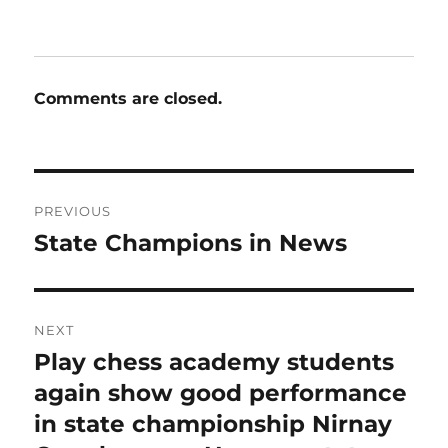
on
Comments are closed.
Post
PREVIOUS
navigation
State Champions in News
Previous
post:
NEXT
Play chess academy students
Next
post:
again show good performance
in state championship Nirnay