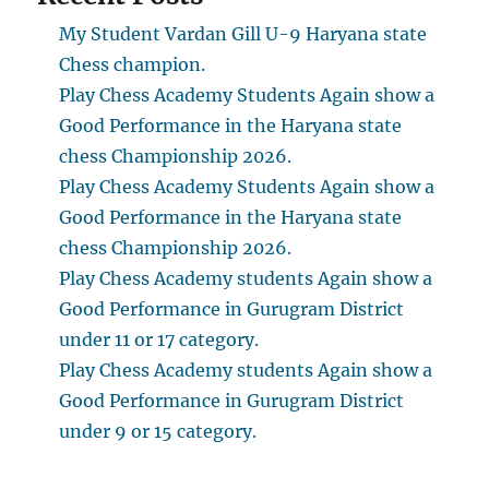
My Student Vardan Gill U-9 Haryana state
Chess champion.
Play Chess Academy Students Again show a
Good Performance in the Haryana state
chess Championship 2026.
Play Chess Academy Students Again show a
Good Performance in the Haryana state
chess Championship 2026.
Play Chess Academy students Again show a
Good Performance in Gurugram District
under 11 or 17 category.
Play Chess Academy students Again show a
Good Performance in Gurugram District
under 9 or 15 category.