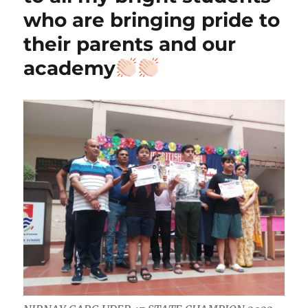
who are bringing pride to
their parents and our
academy