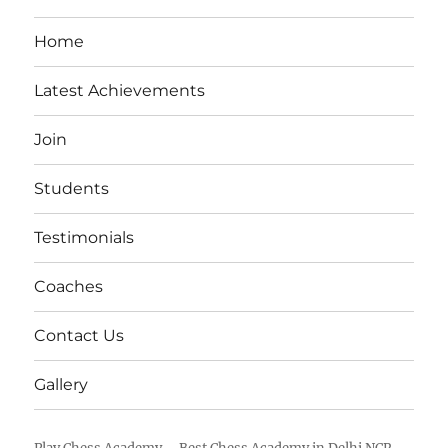
Home
Latest Achievements
Join
Students
Testimonials
Coaches
Contact Us
Gallery