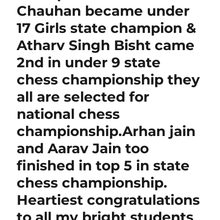
Chauhan became under
17 Girls state champion &
Atharv Singh Bisht came
2nd in under 9 state
chess championship they
all are selected for
national chess
championship.Arhan jain
and Aarav Jain too
finished in top 5 in state
chess championship.
Heartiest congratulations
to all my bright students