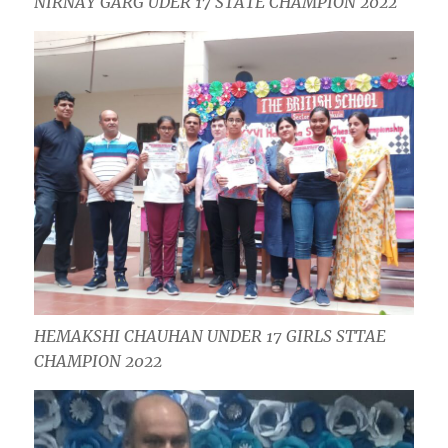
NIRNAY GARG UDER 17 STATE CHAMPION 2022
HEMAKSHI CHAUHAN UNDER 17 GIRLS STTAE
CHAMPION 2022