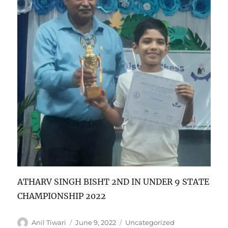
ATHARV SINGH BISHT 2ND IN UNDER 9 STATE
CHAMPIONSHIP 2022
Author
Posted
Categories
Anil Tiwari
June 9, 2022
Uncategorized