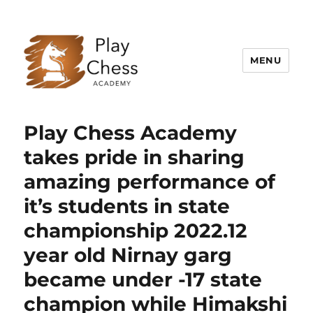
MENU
Play Chess Academy – Best Chess
Academy in Delhi NCR, Gurugram
Play Chess Academy
takes pride in sharing
amazing performance of
it’s students in state
championship 2022.12
year old Nirnay garg
became under -17 state
champion while Himakshi