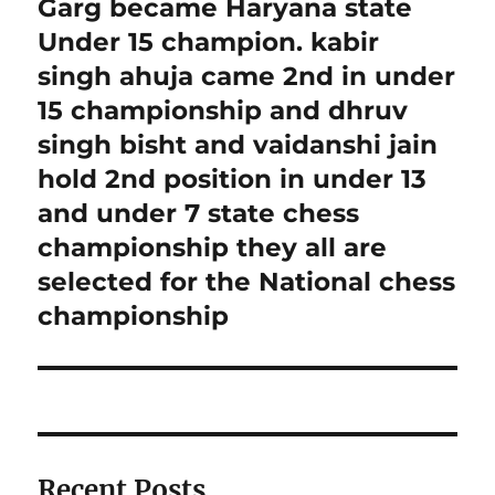
Garg became Haryana state
Under 15 champion. kabir
singh ahuja came 2nd in under
15 championship and dhruv
singh bisht and vaidanshi jain
hold 2nd position in under 13
and under 7 state chess
championship they all are
selected for the National chess
championship
Recent Posts