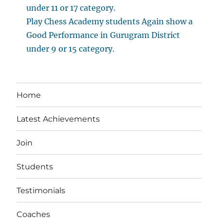
under 11 or 17 category.
Play Chess Academy students Again show a
Good Performance in Gurugram District
under 9 or 15 category.
Home
Latest Achievements
Join
Students
Testimonials
Coaches