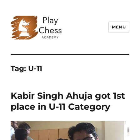
MENU
Play Chess Academy – Best Chess
Academy in Delhi NCR, Gurugram
Tag:
U-11
Kabir Singh Ahuja got 1st
place in U-11 Category