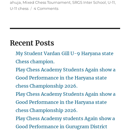
on
ahuja
,
Mixed Chess Tournament
,
SRGS Inter School
,
U-11
,
on
U-11 chess
4 Comments
Kabir
Singh
Ahuja
got
1st
Recent Posts
place
in
My Student Vardan Gill U-9 Haryana state
U-
Chess champion.
11
Play Chess Academy Students Again show a
Category
Good Performance in the Haryana state
chess Championship 2026.
Play Chess Academy Students Again show a
Good Performance in the Haryana state
chess Championship 2026.
Play Chess Academy students Again show a
Good Performance in Gurugram District