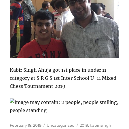
Kabir Singh Ahuja got 1st place in under 11
category at S R G S 1st Inter School U-11 Mixed
Chess Tournament 2019
Posted
Categories
Tags
February 18, 2019
Uncategorized
2019
,
kabir singh